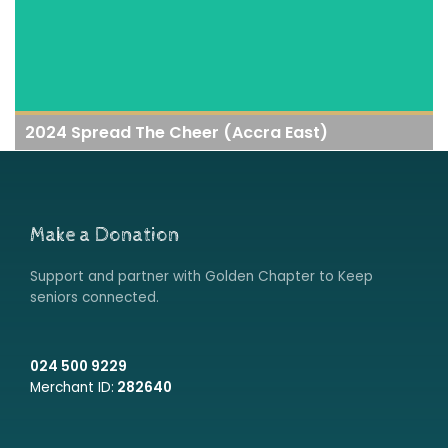
2024 Spread The Cheer (Accra East)
Make a Donation
Support and partner with Golden Chapter to Keep
seniors connected.
024 500 9229
Merchant ID:
282640