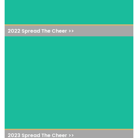
2022 Spread The Cheer >>
View Event
2023 Spread The Cheer >>