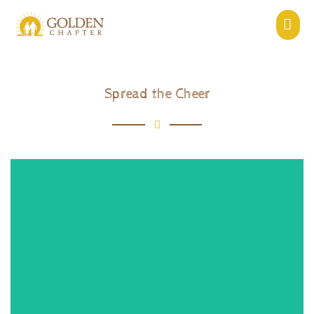
Spread the Cheer
View Event