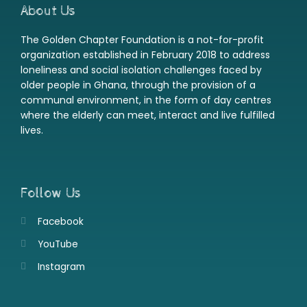
About Us
The Golden Chapter Foundation is a not-for-profit
organization established in February 2018 to address
loneliness and social isolation challenges faced by
older people in Ghana, through the provision of a
communal environment, in the form of day centres
where the elderly can meet, interact and live fulfilled
lives.
Follow Us
Facebook
YouTube
Instagram