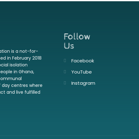
Follow
Us
ion is a not-for-
hed in February 2018
Facebook
cial isolation
people in Ghana,
YouTube
a communal
Instagram
f day centres where
t and live fulfilled