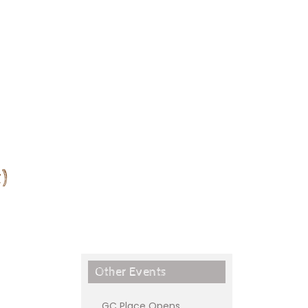
)
Other Events
GC Place Opens