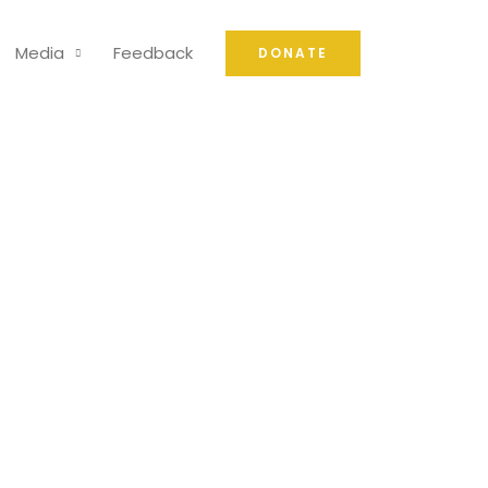
Media
Feedback
DONATE