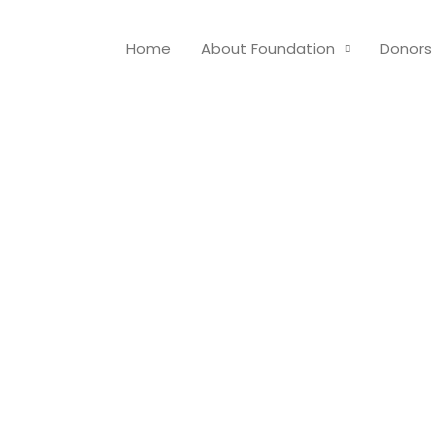
Home
About Foundation
Donors