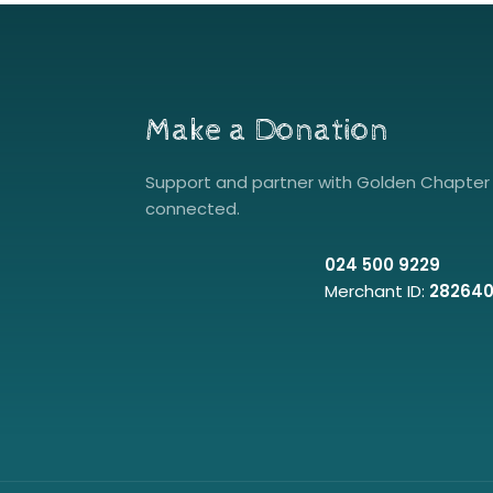
Make a Donation
Support and partner with Golden Chapter 
connected.
024 500 9229
Merchant ID:
28264