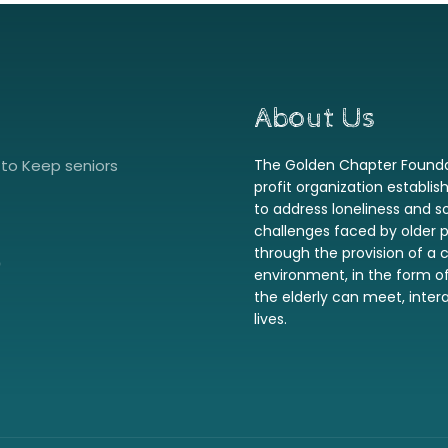
About Us
to Keep seniors
The Golden Chapter Foundat
profit organization establis
to address loneliness and so
challenges faced by older 
through the provision of 
0
environment, in the form o
the elderly can meet, interac
lives.