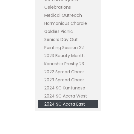
Celebrations
Medical Outreach
Harmonious Chorale
Goldies Picnic
Seniors Day Out
Painting Session 22
2023 Beauty Month
Kaneshie Presby 23
2022 Spread Cheer
2023 Spread Cheer
2024 SC Kuntunase
2024 SC Accra West
2024 SC Accra East