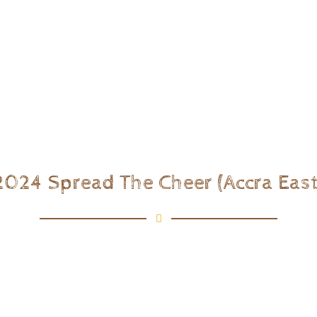
2024 Spread The Cheer (Accra East